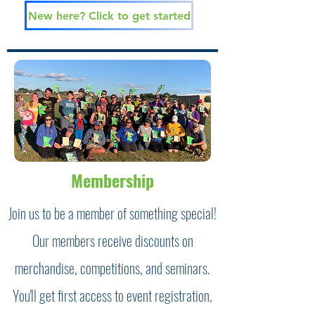
New here? Click to get started
Membership
Join us to be a member of something special!
Our members receive discounts on
merchandise, competitions, and seminars.
You'll get first access to event registration,