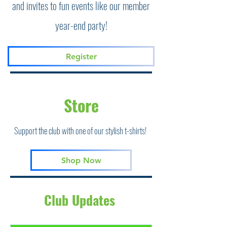
and invites to fun events like our member
year-end party!
Register
Store
Support the club with one of our stylish t-shirts!
Shop Now
Club Updates