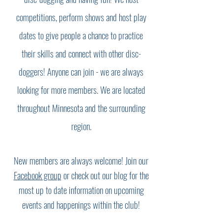
competitions, perform shows and host play
dates to give people a chance to practice
their skills and connect with other disc-
doggers! Anyone can join - we are always
looking for more members. We are located
throughout Minnesota and the surrounding
region.
New members are always welcome! Join our
Facebook group
or check out our blog for the
most up to date information on upcoming
events and happenings within the club!