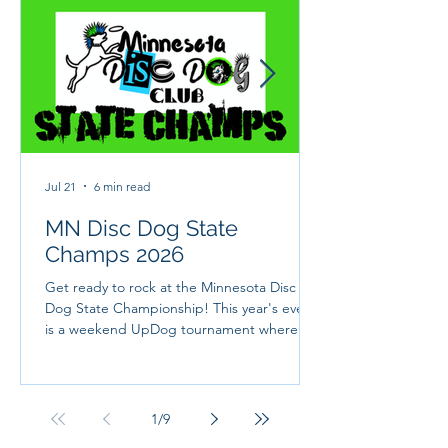
Jul 21
6 min read
MN Disc Dog State
Champs 2026
Get ready to rock at the Minnesota Disc
Dog State Championship! This year's event
is a weekend UpDog tournament where we
will crown Minnesota's champion disc dog
team! It will be 3 jam packed days full of
UpDog fun, camping, rock n roll and more!
This year's theme is CAMP ROCK and we
1
/
9
are so ready to jam with you and your dogs.