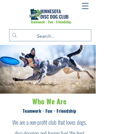
Who We Are
Teamwork - Fun - Friendship
We are a non-profit club that loves dogs,
disc-dogging and having fun! We host