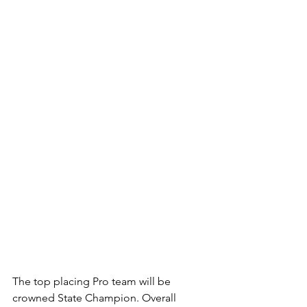
The top placing Pro team will be 
crowned State Champion. Overall 