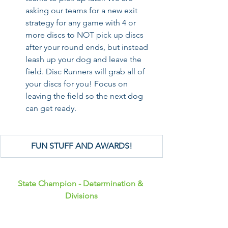
asking our teams for a new exit 
strategy for any game with 4 or 
more discs to NOT pick up discs 
after your round ends, but instead 
leash up your dog and leave the 
field. Disc Runners will grab all of 
your discs for you! Focus on 
leaving the field so the next dog 
can get ready.
FUN STUFF AND AWARDS!
State Champion - Determination & 
Divisions