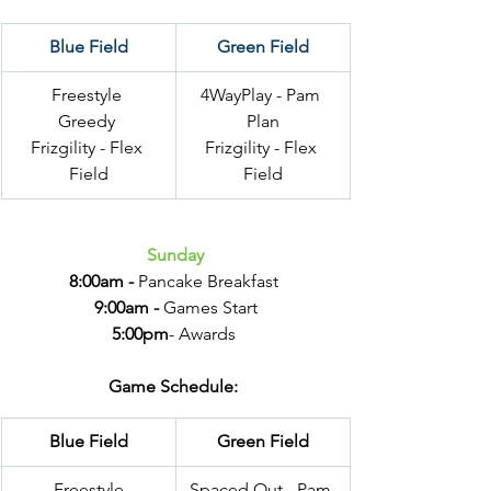
Blue Field
Green Field
Freestyle 
4WayPlay - Pam 
Greedy 
Plan
Frizgility - Flex 
Frizgility - Flex 
Field
Field
Sunday
8:00am -
 Pancake Breakfast 
9:00am -
 Games Start
5:00pm
- Awards 
Game Schedule: 
Blue Field
Green Field
Freestyle
Spaced Out - Pam 