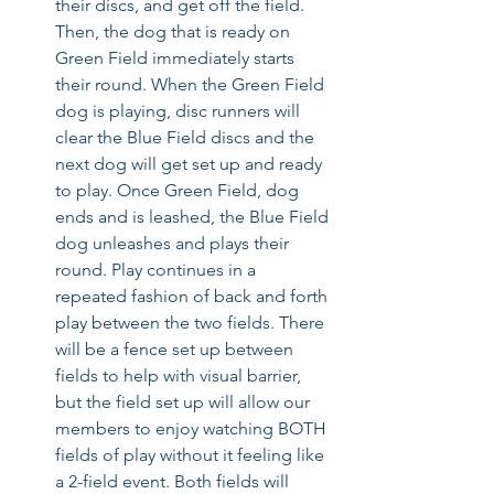
their discs, and get off the field. 
Then, the dog that is ready on 
Green Field immediately starts 
their round. When the Green Field 
dog is playing, disc runners will 
clear the Blue Field discs and the 
next dog will get set up and ready 
to play. Once Green Field, dog 
ends and is leashed, the Blue Field 
dog unleashes and plays their 
round. Play continues in a 
repeated fashion of back and forth 
play between the two fields. There 
will be a fence set up between 
fields to help with visual barrier, 
but the field set up will allow our 
members to enjoy watching BOTH 
fields of play without it feeling like 
a 2-field event. Both fields will 