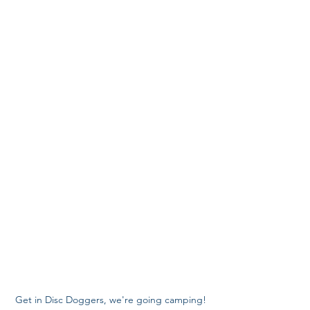
Get in Disc Doggers, we're going camping!