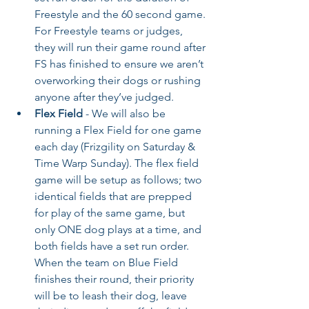
Freestyle and the 60 second game. 
For Freestyle teams or judges, 
they will run their game round after 
FS has finished to ensure we aren’t 
overworking their dogs or rushing 
anyone after they’ve judged.
Flex Field
 - We will also be 
running a Flex Field for one game 
each day (Frizgility on Saturday & 
Time Warp Sunday). The flex field 
game will be setup as follows; two 
identical fields that are prepped 
for play of the same game, but 
only ONE dog plays at a time, and 
both fields have a set run order. 
When the team on Blue Field 
finishes their round, their priority 
will be to leash their dog, leave 