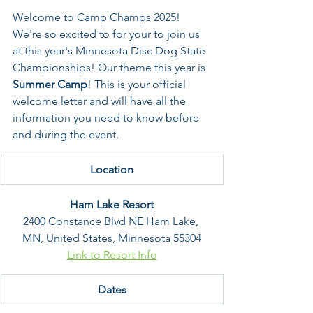
Welcome to Camp Champs 2025! 
We're so excited to for your to join us 
at this year's Minnesota Disc Dog State 
Championships! Our theme this year is 
Summer Camp
! This is your official 
welcome letter and will have all the 
information you need to know before 
and during the event. 
Location
Ham Lake Resort
2400 Constance Blvd NE Ham Lake, 
MN, United States, Minnesota 55304
Link to Resort Info
Dates