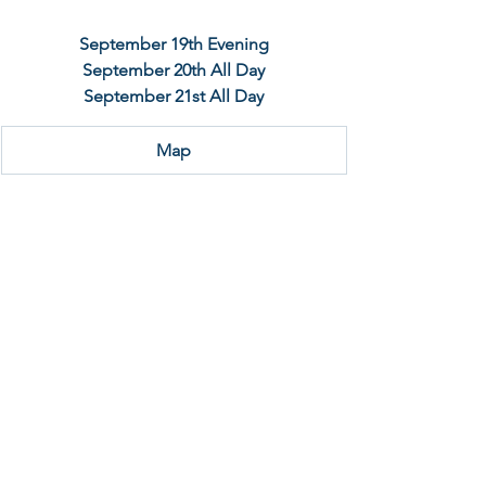
September 19th Evening
September 20th All Day
September 21st All Day
Map