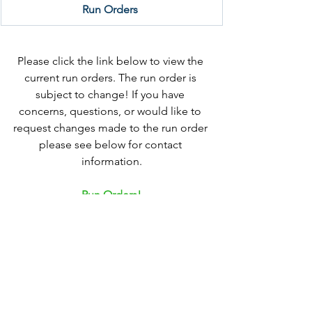
Run Orders 
Please click the link below to view the 
current run orders. The run order is 
subject to change! If you have 
concerns, questions, or would like to 
request changes made to the run order 
please see below for contact 
information.
Run Orders
!
Withdraw & Refunds Deadline - Friday 
September 12th
Requests must be made via email to 
MNDDC.President@gmail.com
Deadlines for Changes to Run Order: 