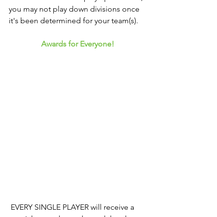
you may not play down divisions once 
it's been determined for your team(s). 
Awards for Everyone!
 EVERY SINGLE PLAYER will receive a 