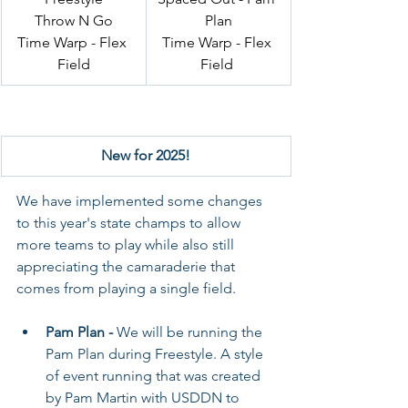
Throw N Go
Plan
Time Warp - Flex 
Time Warp - Flex 
Field
Field 
New for 2025!
We have implemented some changes 
to this year's state champs to allow 
more teams to play while also still 
appreciating the camaraderie that 
comes from playing a single field. 
Pam Plan - 
We will be running the 
Pam Plan during Freestyle. A style 
of event running that was created 
by Pam Martin with USDDN to 