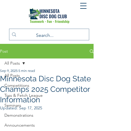
Post
All Posts
Sep 9, 2025
5 min read
All Posts
Minnesota Disc Dog State
Competitions
Champs 2025 Competitor
Toss & Fetch League
Information
Seminars
Updated:
Sep 17, 2025
Demonstrations
Announcements