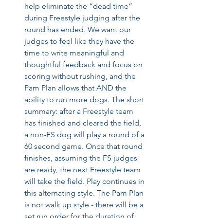
help eliminate the “dead time” 
during Freestyle judging after the 
round has ended. We want our 
judges to feel like they have the 
time to write meaningful and 
thoughtful feedback and focus on 
scoring without rushing, and the 
Pam Plan allows that AND the 
ability to run more dogs. The short 
summary: after a Freestyle team 
has finished and cleared the field, 
a non-FS dog will play a round of a 
60 second game. Once that round 
finishes, assuming the FS judges 
are ready, the next Freestyle team 
will take the field. Play continues in 
this alternating style. The Pam Plan 
is not walk up style - there will be a 
set run order for the duration of 