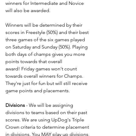
winners for Intermediate and Novice 
will also be awarded. 
Winners will be determined by their 
scores in Freestyle (50%) and their best 
three games of the six games played 
on Saturday and Sunday (50%). Playing 
both days of champs gives you more 
points towards that overall 
award! Friday games won't count 
towards overall winners for Champs. 
They're just for fun but will still receive 
game points and placements. 
Divisions
 - We will be assigning 
divisions to teams based on their past 
scores. We are using UpDog's Triple 
Crown criteria to determine placement 
in divisions. You MAY play up divisions, 