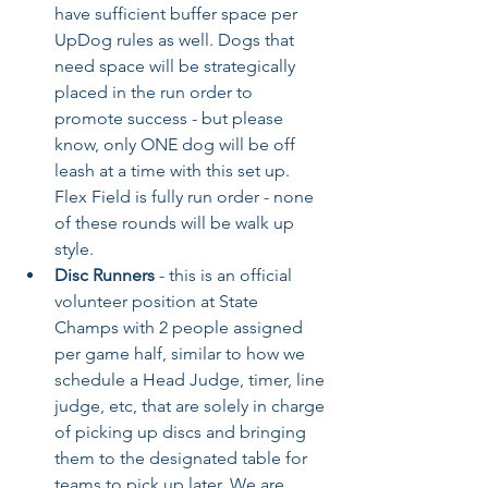
have sufficient buffer space per 
UpDog rules as well. Dogs that 
need space will be strategically 
placed in the run order to 
promote success - but please 
know, only ONE dog will be off 
leash at a time with this set up. 
Flex Field is fully run order - none 
of these rounds will be walk up 
style.
Disc Runners
 - this is an official 
volunteer position at State 
Champs with 2 people assigned 
per game half, similar to how we 
schedule a Head Judge, timer, line 
judge, etc, that are solely in charge 
of picking up discs and bringing 
them to the designated table for 
teams to pick up later. We are 