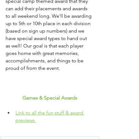
special camp themed award that they 
can add their placements and awards 
to all weekend long. We'll be awarding 
up to 5th or 10th place in each division 
(based on sign up numbers) and we 
have special award types to hand out 
as well! Our goal is that each player 
goes home with great memories, 
accomplishments, and things to be 
proud of from the event. 
Games & Special Awards
Link to all the fun stuff & award 
previews 