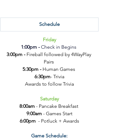
Schedule
Friday
1:00pm -
 Check in Begins 
3:00pm - 
Fireball followed by 4WayPlay 
Pairs 
5:30pm - 
Human Games 
6:30pm
- Trivia
Awards to follow Trivia
Saturday
8:00am
 - Pancake Breakfast 
9:00am 
- Games Start
6:00pm
  - Potluck + Awards
Game Schedule: