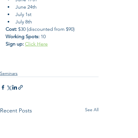
June 24th
July 1st 
July 8th
Cost:
 $30 (discounted from $90)
Working Spots:
 10 
Sign up:
Click Here
Seminars
See All
Recent Posts