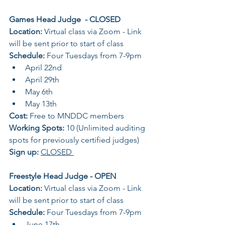
Games Head Judge  - CLOSED 
Location: 
Virtual class via Zoom - Link 
will be sent prior to start of class 
Schedule: 
Four Tuesdays from 7-9pm 
April 22nd 
April 29th
May 6th 
May 13th 
Cost:
 Free to MNDDC members 
Working Spots: 
10 (Unlimited auditing 
spots for previously certified judges) 
Sign up: 
CLOSED 
Freestyle Head Judge - OPEN 
Location: 
Virtual class via Zoom - Link 
will be sent prior to start of class 
Schedule: 
Four Tuesdays from 7-9pm 
June 17th