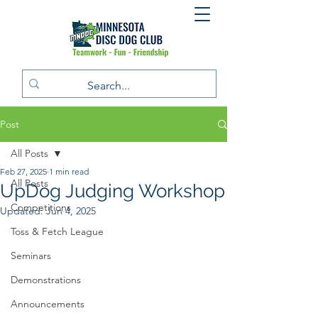
Post
All Posts
Feb 27, 2025
1 min read
All Posts
UpDog Judging Workshop
Competitions
Updated:
Jun 4, 2025
Toss & Fetch League
Seminars
Demonstrations
Announcements