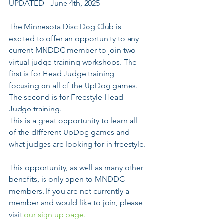
UPDATED - June 4th, 2025
The Minnesota Disc Dog Club is 
excited to offer an opportunity to any 
current MNDDC member to join two 
virtual judge training workshops. The 
first is for Head Judge training  
focusing on all of the UpDog games. 
The second is for Freestyle Head 
Judge training. 
This is a great opportunity to learn all 
of the different UpDog games and 
what judges are looking for in freestyle.
This opportunity, as well as many other 
benefits, is only open to MNDDC 
members. If you are not currently a 
member and would like to join, please 
visit 
our sign up page.