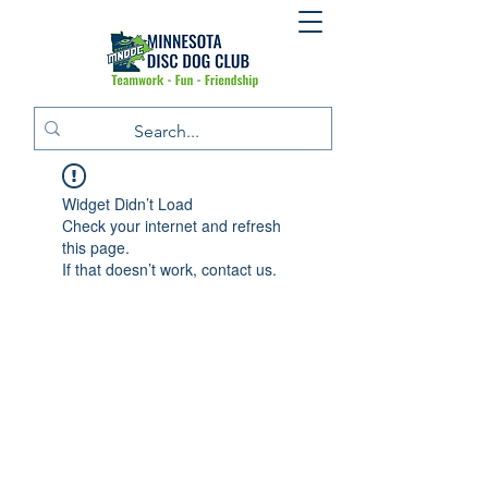
Widget Didn’t Load
Check your internet and refresh
this page.
If that doesn’t work, contact us.