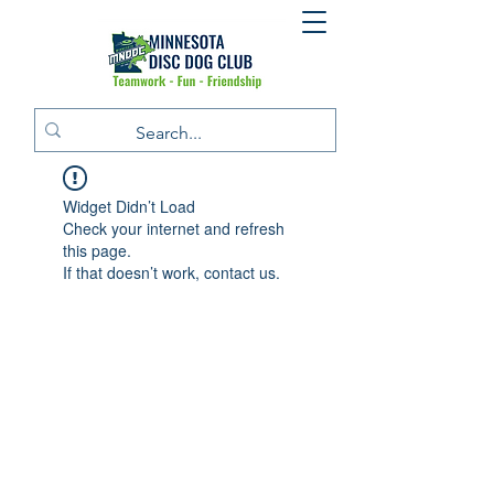
Widget Didn’t Load
Check your internet and refresh
this page.
If that doesn’t work, contact us.