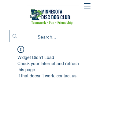
Widget Didn’t Load
Check your internet and refresh
this page.
If that doesn’t work, contact us.