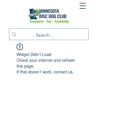
Widget Didn’t Load
Check your internet and refresh
this page.
If that doesn’t work, contact us.